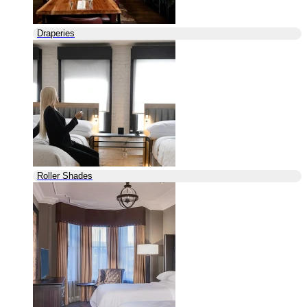
Draperies
Roller Shades