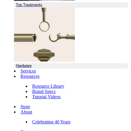
Top Treatments
Hardware
Services
Resources
Resource Library
Brand Specs
Tutorial Videos
Store
About
Celebrating 40 Years