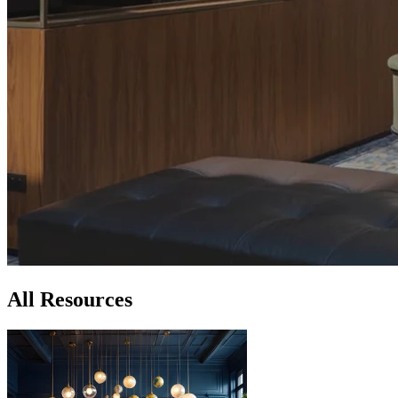
All Resources