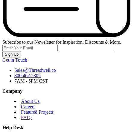
Subscribe to our Newsletter for Inspiration, Discounts & More.
Sign Up
Get in Touch
Sales@Threadwell.co
800.462.2805
7AM - 5PM CST
Company
About Us
Careers
Featured Projects
FAQs
Help Desk