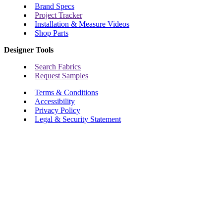
Brand Specs
Project Tracker
Installation & Measure Videos
Shop Parts
Designer Tools
Search Fabrics
Request Samples
Terms & Conditions
Accessibility
Privacy Policy
Legal & Security Statement