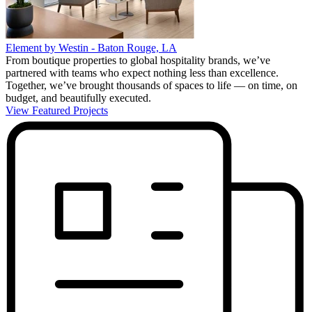
Element by Westin - Baton Rouge, LA
From boutique properties to global hospitality brands, we’ve
partnered with teams who expect nothing less than excellence.
Together, we’ve brought thousands of spaces to life — on time, on
budget, and beautifully executed.
View Featured Projects