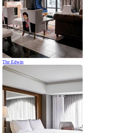
The Edwin