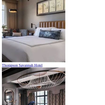
Thompson Savannah Hotel