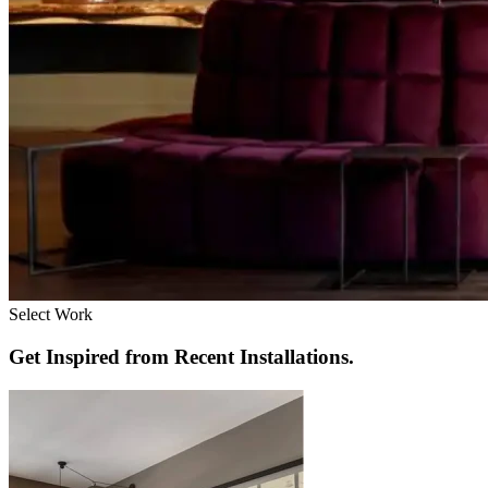
Select Work
Get Inspired from Recent Installations.