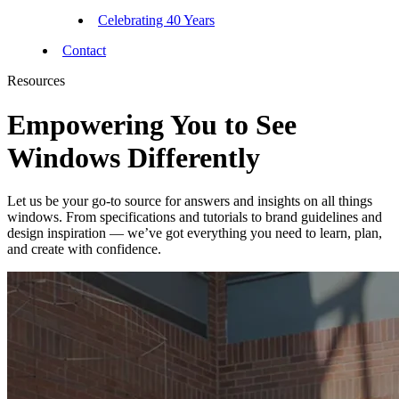
Celebrating 40 Years
Contact
Resources
Empowering You to See
Windows Differently
Let us be your go-to source for answers and insights on all things
windows. From specifications and tutorials to brand guidelines and
design inspiration — we’ve got everything you need to learn, plan,
and create with confidence.