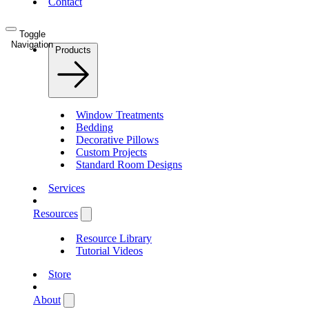
Contact
Toggle
Navigation
Products
Window Treatments
Bedding
Decorative Pillows
Custom Projects
Standard Room Designs
Services
Resources
Resource Library
Tutorial Videos
Store
About