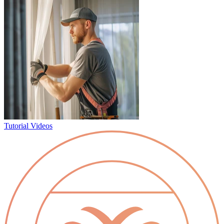
Tutorial Videos