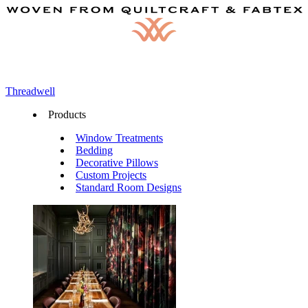
Threadwell
Products
Window Treatments
Bedding
Decorative Pillows
Custom Projects
Standard Room Designs