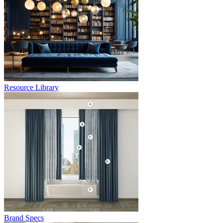
Resource Library
Brand Specs