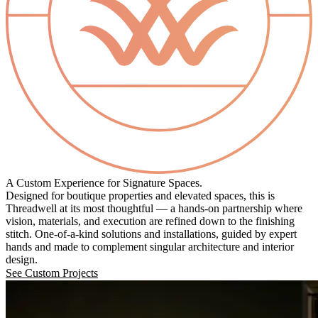
A Custom Experience for Signature Spaces.
Designed for boutique properties and elevated spaces, this is
Threadwell at its most thoughtful — a hands-on partnership where
vision, materials, and execution are refined down to the finishing
stitch. One-of-a-kind solutions and installations, guided by expert
hands and made to complement singular architecture and interior
design.
See Custom Projects