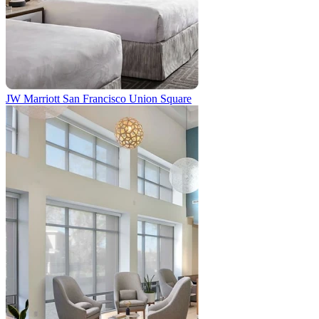
JW Marriott San Francisco Union Square