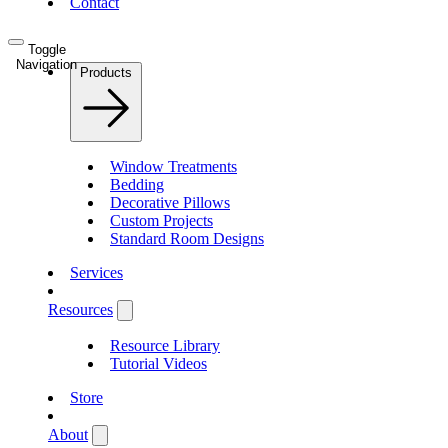
Contact
Toggle
Navigation
Products
Window Treatments
Bedding
Decorative Pillows
Custom Projects
Standard Room Designs
Services
Resources
Resource Library
Tutorial Videos
Store
About