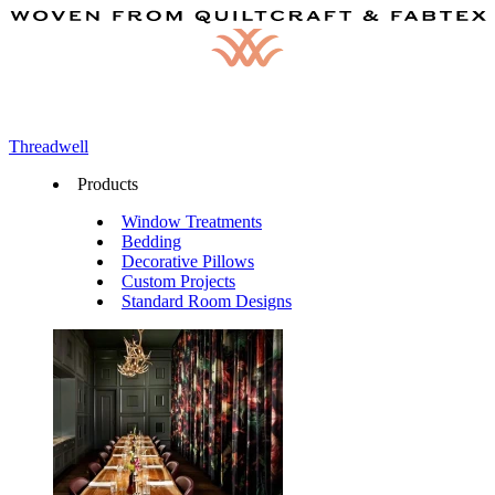
Threadwell
Products
Window Treatments
Bedding
Decorative Pillows
Custom Projects
Standard Room Designs