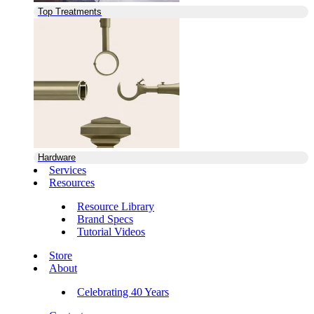
Top Treatments
Hardware
Services
Resources
Resource Library
Brand Specs
Tutorial Videos
Store
About
Celebrating 40 Years