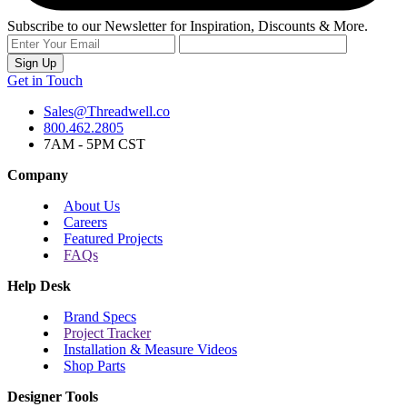
Subscribe to our Newsletter for Inspiration, Discounts & More.
Sign Up
Get in Touch
Sales@Threadwell.co
800.462.2805
7AM - 5PM CST
Company
About Us
Careers
Featured Projects
FAQs
Help Desk
Brand Specs
Project Tracker
Installation & Measure Videos
Shop Parts
Designer Tools