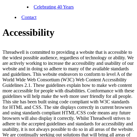
Celebrating 40 Years
Contact
Accessibility
Threadwell is committed to providing a website that is accessible to
the widest possible audience, regardless of technology or ability. We
are actively working to increase the accessibility and usability of our
website and in doing so adhere to many of the available standards
and guidelines. This website endeavors to conform to level A of the
World Wide Web Consortium (W3C) Web Content Accessibility
Guidelines 2.1. These guidelines explain how to make web content
more accessible for people with disabilities. Conformance with these
guidelines will help make the web more user friendly for all people.
This site has been built using code compliant with W3C standards
for HTML and CSS. The site displays correctly in current browsers
and using standards compliant HTML/CSS code means any future
browsers will also display it correctly. Whilst Threadwell strives to
adhere to the accepted guidelines and standards for accessibility and
usability, it is not always possible to do so in all areas of the website.
We are continually seeking out solutions that will bring all areas of