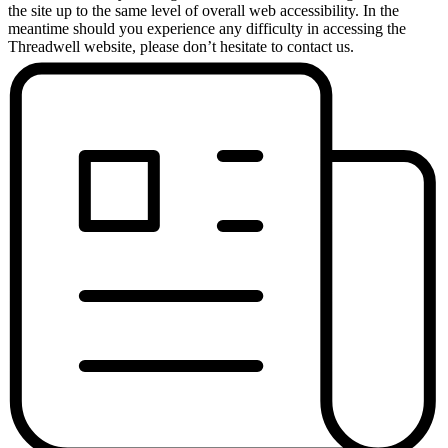
the site up to the same level of overall web accessibility. In the
meantime should you experience any difficulty in accessing the
Threadwell website, please don’t hesitate to contact us.