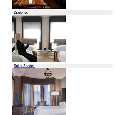
Draperies
Roller Shades